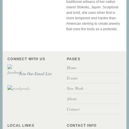
traditional artisans of her native
island Shikoku, Japan. Sculptural
and bold, she uses silver that is
more tempered and harder than
American sterling to create jewelry
that uses the body as a pedestal.
CONNECT WITH US
PAGES
Home
Join Our Email List
Events
New Work
About
Contact
LOCAL LINKS
CONTACT INFO