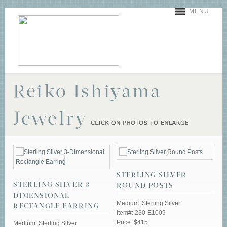
MENU
Reiko Ishiyama
Jewelry
STERLING SILVER
STERLING SILVER 3-
ROUND POSTS
DIMENSIONAL
Medium: Sterling Silver
RECTANGLE EARRING
Item#: 230-E1009
Price: $415.
Medium: Sterling Silver