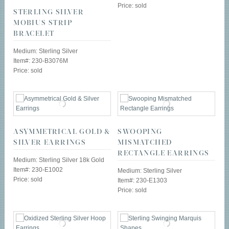
Price: sold
STERLING SILVER
MOBIUS STRIP
BRACELET
Medium: Sterling Silver
Item#: 230-B3076M
Price: sold
ASYMMETRICAL GOLD &
SWOOPING
SILVER EARRINGS
MISMATCHED
RECTANGLE EARRINGS
Medium: Sterling Silver 18k Gold
Item#: 230-E1002
Medium: Sterling Silver
Price: sold
Item#: 230-E1303
Price: sold