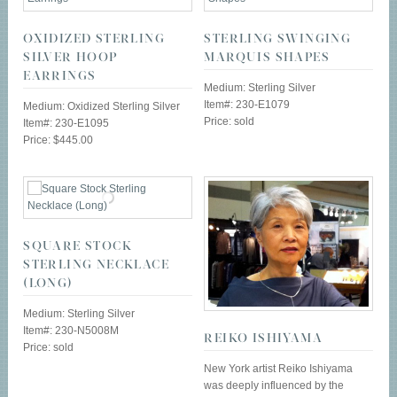
OXIDIZED STERLING
STERLING SWINGING
SILVER HOOP
MARQUIS SHAPES
EARRINGS
Medium: Sterling Silver
Item#: 230-E1079
Medium: Oxidized Sterling Silver
Price: sold
Item#: 230-E1095
Price: $445.00
SQUARE STOCK
STERLING NECKLACE
(LONG)
Medium: Sterling Silver
Item#: 230-N5008M
REIKO ISHIYAMA
Price: sold
New York artist Reiko Ishiyama
was deeply influenced by the