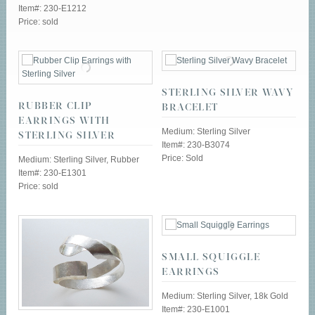
Item#: 230-E1212
Price: sold
STERLING SILVER WAVY
RUBBER CLIP
BRACELET
EARRINGS WITH
Medium: Sterling Silver
STERLING SILVER
Item#: 230-B3074
Price: Sold
Medium: Sterling Silver, Rubber
Item#: 230-E1301
Price: sold
SMALL SQUIGGLE
EARRINGS
Medium: Sterling Silver, 18k Gold
Item#: 230-E1001