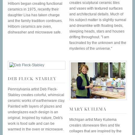
creates sculptural ceramic tiles
Hilborn began creating functional
and vases with textured surfaces
ceramics in 1975, recently their
and architectural details. Much of
daughter Lisa has taken charge
his subject matter is slightly surreal
and the family tradition continues.
and dreamlike with floating beds,
Hilborn ceramics are oven,
sleeping heads, stars and houses
dishwasher and microwave safe.
drifting throughout. "I am
fascinated by the unknown and the
mysteries of the universe."
DEB FLECK-STABLEY
Pennsylvania artist Deb Fleck-
Stabley creates colorful, whimsical
ceramic works of earthenware clay.
Painted with layers of glazes and
MARY KUILEMA
underglazes each design is an
original. Inspired by nature, Deb's
Michigan artist Mary Kuilema
work is food safe and can be
creates stoneware tiles and tile
warmed in the oven or microwave.
collages that are inspired by the