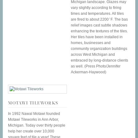
Michigan landscape. Glazes may
vary slightly according to firing
times and temperatures. All tiles
are fired to about 2200 ̊ F. The bas
relief images cast subtle shadows
enhancing the textures of the tiles.
Her tiles have been installed in
homes, businesses and
community organization buildings
across West Michigan and
embraced by long-distance clients
as well. (Press Photo/Jennifer
Ackerman-Haywood)
MOTAWI TILEWORKS
In 1992 Nawal Motawi founded
Motawi Tileworks in Ann Arbor,
Michigan. Today over thirty people
help her create over 10,000
square feet of tile a year! These