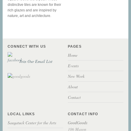
distinctive tiles are known for their
rich glazes and are inspired by
nature, art and architecture.
CONNECT WITH US
PAGES
Home
Join Our Email List
Events
New Work
About
Contact
LOCAL LINKS
CONTACT INFO
Saugatuck Center for the Arts
GoodGoods
106 Mason