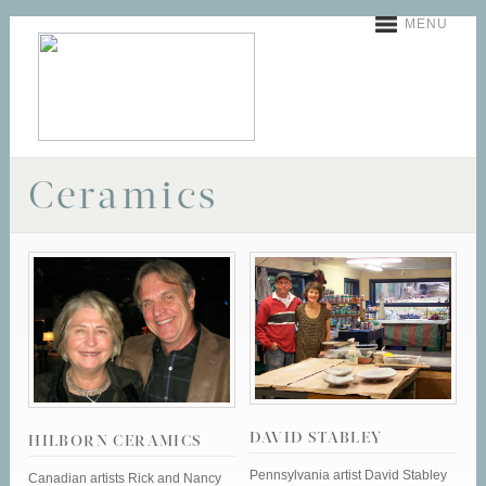
MENU
Ceramics
DAVID STABLEY
HILBORN CERAMICS
Pennsylvania artist David Stabley
Canadian artists Rick and Nancy